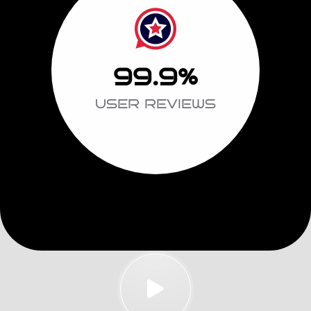
99.9
%
USER REVIEWS