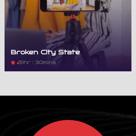
Broken City State
5
1hr : 30mins