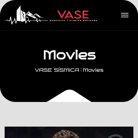
M
o
v
i
e
s
VASE SÍSMICA
Movies