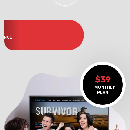
OF
IENCE
$39
MONTHLY
PLAN