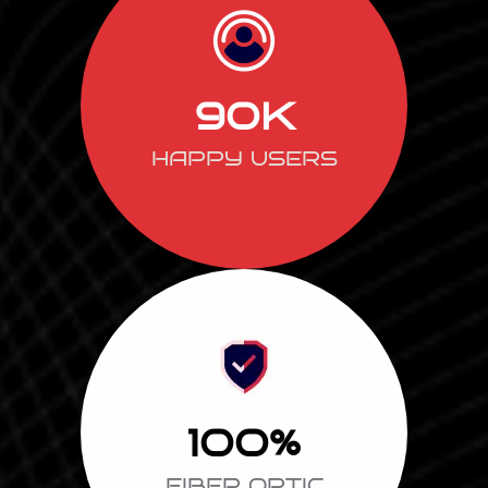
90
K
HAPPY USERS
100
%
FIBER OPTIC