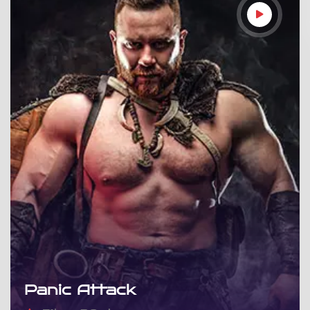
Panic Attack