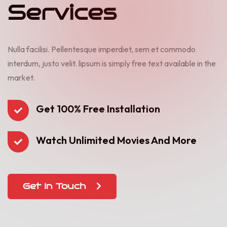
S
e
r
v
i
c
e
s
Nulla facilisi. Pellentesque imperdiet, sem et commodo
interdum, justo velit. lipsum is simply free text available in the
market.
Get 100% Free Installation
Watch Unlimited Movies And More
Get In Touch