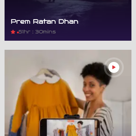
Prem Ratan Dhan
5
1hr : 30mins