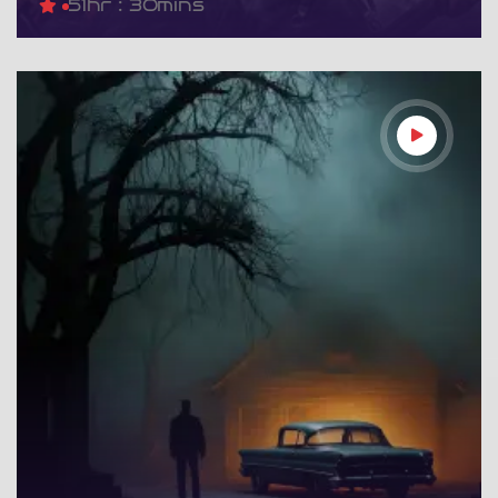
5
1hr : 30mins