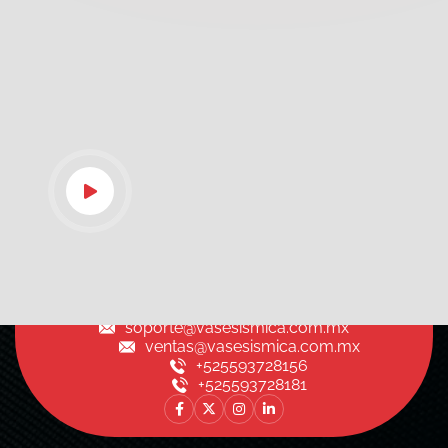
soporte@vasesismica.com.mx
ventas@vasesismica.com.mx
+525593728156
+525593728181