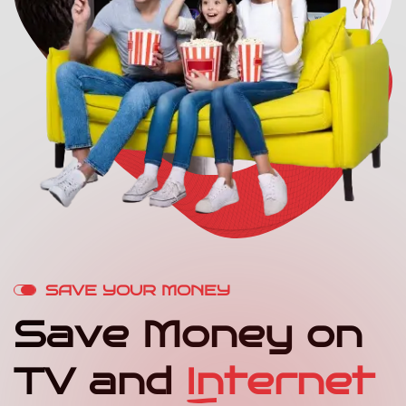
S
A
V
E
Y
O
U
R
M
O
N
E
Y
S
a
v
e
M
o
n
e
y
o
n
T
V
a
n
d
I
n
t
e
r
n
e
t