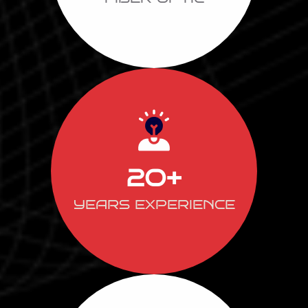
20
+
YEARS EXPERIENCE