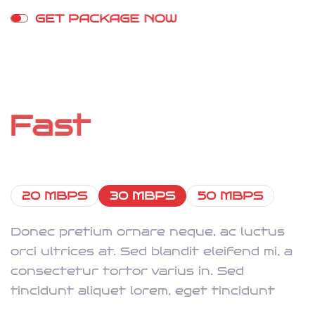
G
E
T
P
A
C
K
A
G
E
N
O
W
S
t
r
e
a
m
o
n
A
n
y
D
e
v
i
c
e
W
i
t
h
F
a
s
t
I
n
t
e
r
n
e
t
20 MBPS
30 MBPS
50 MBPS
Donec pretium ornare neque, ac luctus
orci ultrices at. Sed blandit eleifend mi, a
consectetur tortor varius in. Sed
tincidunt aliquet lorem, eget tincidunt