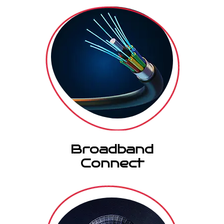
Broadband
Connect