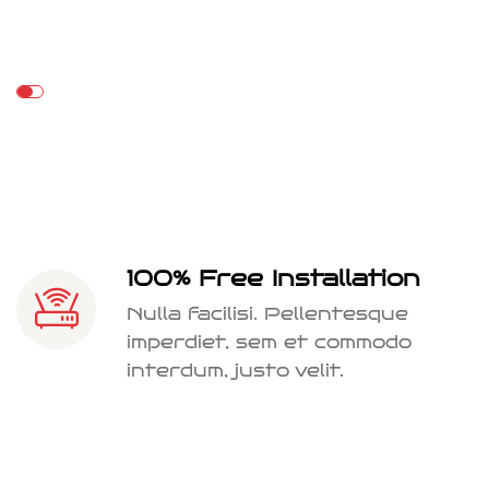
100% Free Installation
Nulla facilisi. Pellentesque
imperdiet, sem et commodo
interdum, justo velit.