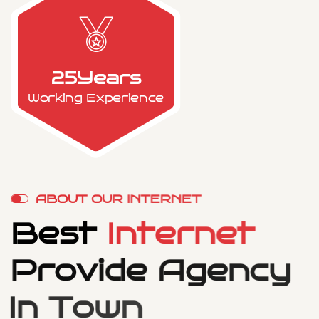
25
Years
Working Experience
A
B
O
U
T
O
U
R
I
N
T
E
R
N
E
T
B
e
s
t
I
n
t
e
r
n
e
t
P
r
o
v
i
d
e
A
g
e
n
c
y
I
n
T
o
w
n