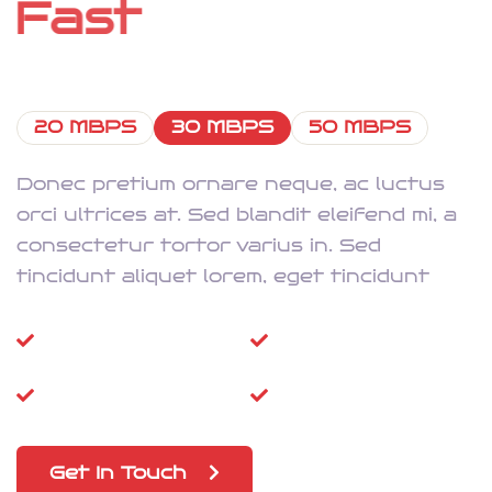
F
a
s
t
I
n
t
e
r
n
e
t
20 MBPS
30 MBPS
50 MBPS
Donec pretium ornare neque, ac luctus
orci ultrices at. Sed blandit eleifend mi, a
consectetur tortor varius in. Sed
tincidunt aliquet lorem, eget tincidunt
Super-Fast
High Speed Wi-Fi
Dongle
Prepaid SIM
5G Updations
Get In Touch