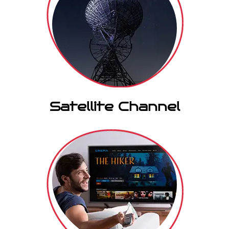
Satellite Channel