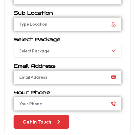
Sub Location
Select Package
Select Package
Email Address
Your Phone
Get In Touch