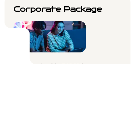
Corporate Package
Internet With A 100Mbps
Connect Multiple Users
WiFi Router & Prevention
Unlimited Devices
$59