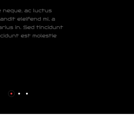
Donec pretium ornare neque, ac luctus
orci ultrices at. Sed blandit
eleifend mi, a
consectetur tortor varius in. Sed tincidunt
aliquet lorem,
eget tincidunt est molestie
non.
Our Service
Contact Now