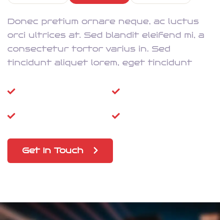
Donec pretium ornare neque, ac luctus
orci ultrices at. Sed blandit eleifend mi, a
consectetur tortor varius in. Sed
tincidunt aliquet lorem, eget tincidunt
Super-Fast
High Speed Wi-Fi
Dongle
Prepaid SIM
5G Updations
Get In Touch