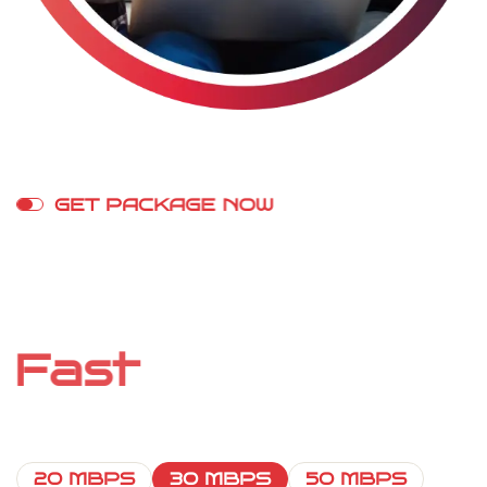
G
E
T
P
A
C
K
A
G
E
N
O
W
S
t
r
e
a
m
o
n
A
n
y
D
e
v
i
c
e
W
i
t
h
F
a
s
t
I
n
t
e
r
n
e
t
20 MBPS
30 MBPS
50 MBPS