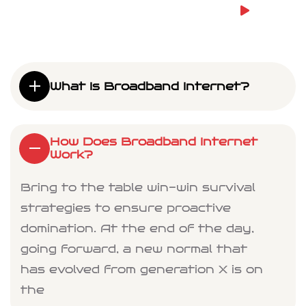
What Is Broadband Internet?
How Does Broadband Internet
Work?
Bring to the table win-win survival
strategies to ensure proactive
domination. At the end of the day,
going forward, a new normal that
has evolved from generation X is on
the