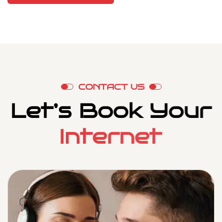
C
O
N
T
A
C
T
U
S
L
e
t
’
s
B
o
o
k
Y
o
u
r
I
n
t
e
r
n
e
t