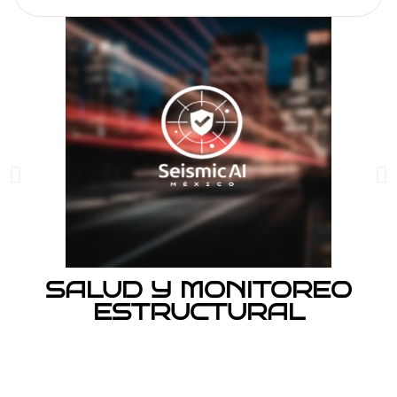
SALUD Y MONITOREO
ESTRUCTURAL