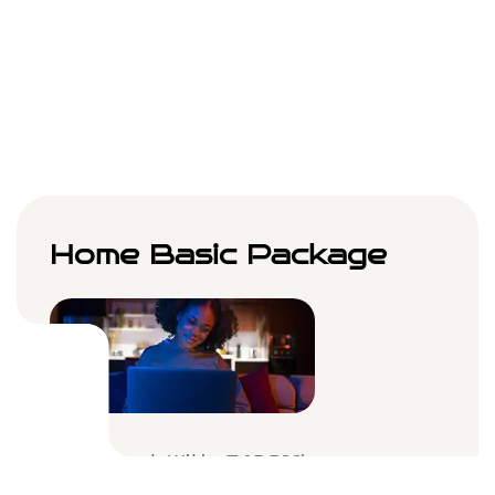
Choose Plan
Home Basic Package
Internet With A 100Mbps