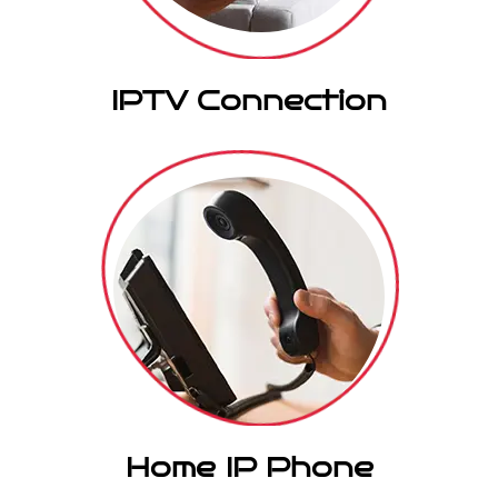
IPTV Connection
Home IP Phone