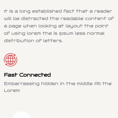
It is a long established fact that a reader
will be distracted the readable content of
a page when looking at layout the point
of using lorem the is Ipsum less normal
distribution of letters.
Fast Connected
Embarrassing hidden in the middle All the
Lorem