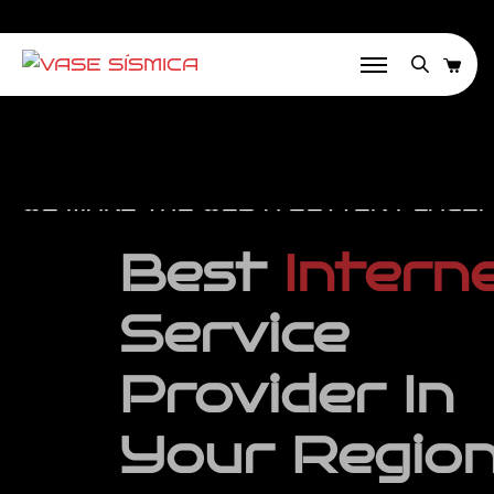
WE MAKE THE WEB A BETTER PLACE!
Best
Internet
Service
Provider
In
Your Region