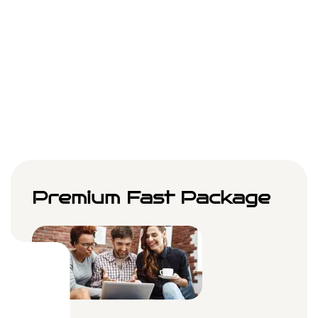
Month
Choose Plan
Premium Fast Package