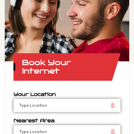
Book Your
Internet
Your Location
Nearest Area