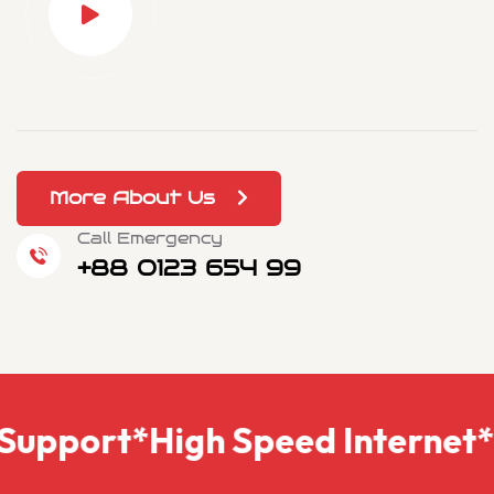
More About Us
Call Emergency
+88 0123 654 99
eliability
*Multiple Device Su