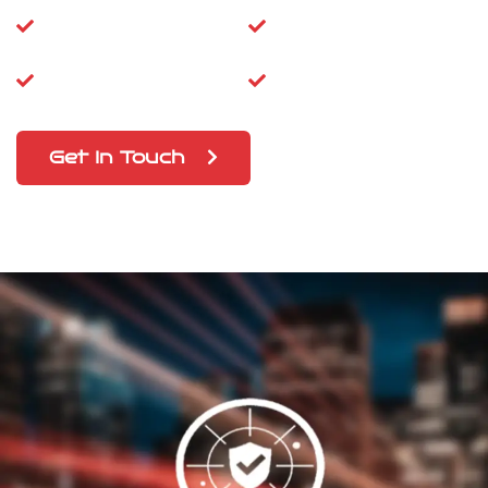
Super-Fast
High Speed Wi-Fi
Dongle
Prepaid SIM
5G Updations
Get In Touch