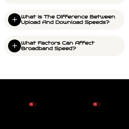
What Is The Difference Between
Upload And Download Speeds?
What Factors Can Affect
Broadband Speed?