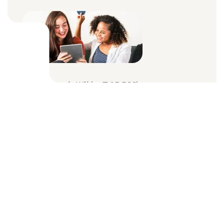
Internet With A 100Mbps
Connect Multiple Users
WiFi Router & Prevention
Unlimited Devices
$39
Month