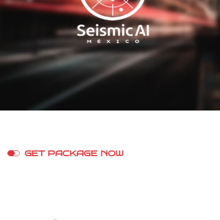
G
E
T
P
A
C
K
A
G
E
N
O
W
S
t
r
e
a
m
o
n
A
n
y
D
e
v
i
c
e
W
i
t
h