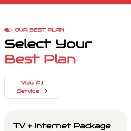
O
U
R
B
E
S
T
P
L
A
N
S
e
l
e
c
t
Y
o
u
r
B
e
s
t
P
l
a
n
View All
Service
TV + Internet Package