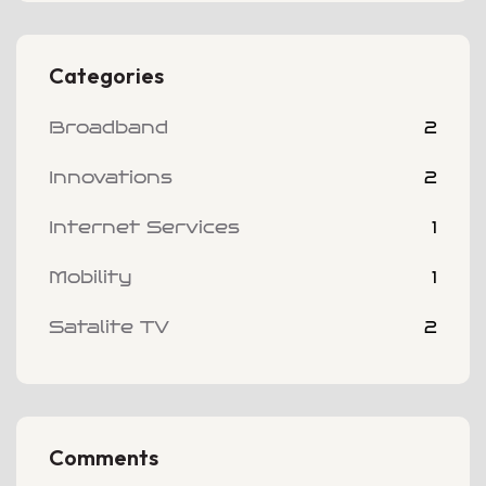
Categories
Broadband
2
Innovations
2
Internet Services
1
Mobility
1
Satalite TV
2
Comments