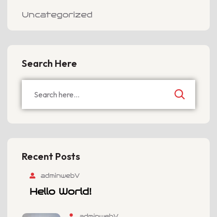
Uncategorized
Search Here
Recent Posts
adminwebV
Hello World!
adminwebV