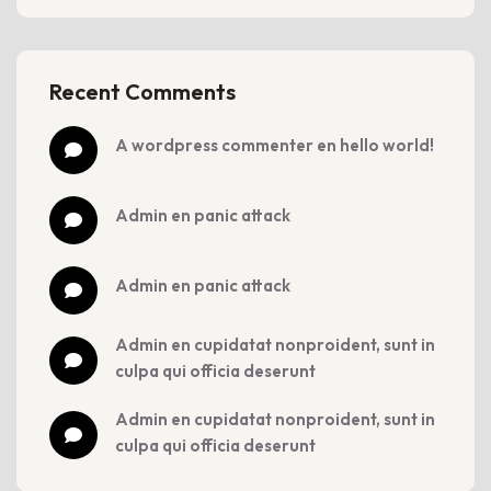
Recent Comments
a wordpress commenter
 en 
hello world!
admin
 en 
panic attack
admin
 en 
panic attack
admin
 en 
cupidatat nonproident, sunt in 
culpa qui officia deserunt
admin
 en 
cupidatat nonproident, sunt in 
culpa qui officia deserunt