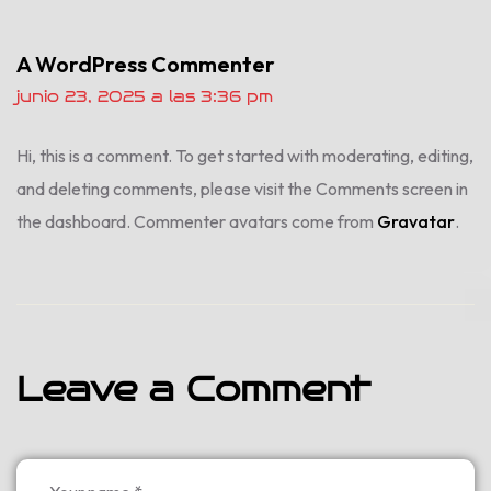
A WordPress Commenter
junio 23, 2025 a las 3:36 pm
Hi, this is a comment.
To get started with moderating, editing,
and deleting comments, please visit the Comments screen in
the dashboard.
Commenter avatars come from
Gravatar
.
Leave a Comment