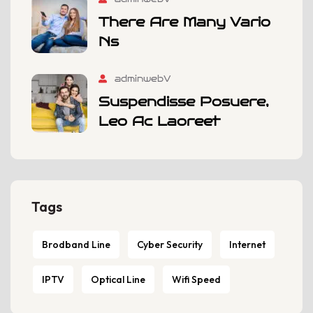
There Are Many Vario
Ns
adminwebV
Suspendisse Posuere,
Leo Ac Laoreet
Tags
Brodband Line
Cyber Security
Internet
IPTV
Optical Line
Wifi Speed