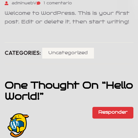
adminwebV
1 comentario
Welcome to WordPress. This is your first
post. Edit or delete it, then start writing!
CATEGORIES:
Uncategorized
One Thought On “
Hello
World!
”
Responder