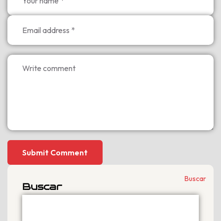
Submit Comment
Buscar
Buscar