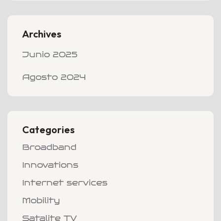
Archives
Junio 2025
Agosto 2024
Categories
Broadband
Innovations
Internet services
Mobility
Satalite TV