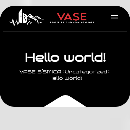
H
e
l
l
o
w
o
r
l
d
!
VASE SÍSMICA
Uncategorized
Hello World!