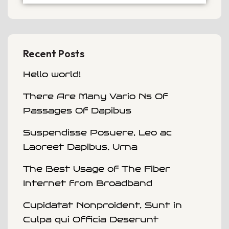
Recent Posts
Hello world!
There Are Many Vario Ns Of
Passages Of Dapibus
Suspendisse Posuere, Leo ac
Laoreet Dapibus, Urna
The Best Usage of The Fiber
Internet from Broadband
Cupidatat Nonproident, Sunt in
Culpa qui Officia Deserunt