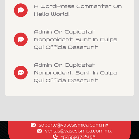
A WordPress Commenter On
Hello World!
Admin On Cupidatat
Nonproident, Sunt In Culpa
Qui Officia Deserunt
Admin On Cupidatat
Nonproident, Sunt In Culpa
Qui Officia Deserunt
soporte@vasesismica.com.mx
ventas@vasesismica.com.mx
+525593728156