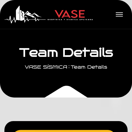
T
e
a
m
D
e
t
a
i
l
s
VASE SÍSMICA
Team Details