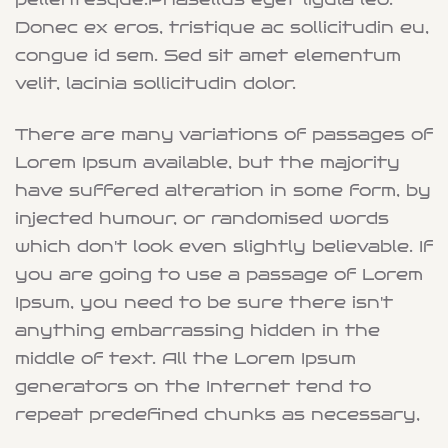
Donec ex eros, tristique ac sollicitudin eu,
congue id sem. Sed sit amet elementum
velit, lacinia sollicitudin dolor.
There are many variations of passages of
Lorem Ipsum available, but the majority
have suffered alteration in some form, by
injected humour, or randomised words
which don't look even slightly believable. If
you are going to use a passage of Lorem
Ipsum, you need to be sure there isn't
anything embarrassing hidden in the
middle of text. All the Lorem Ipsum
generators on the Internet tend to
repeat predefined chunks as necessary,