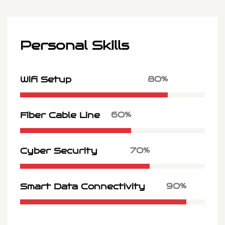
Personal Skills
80%
Wifi Setup
60%
Fiber Cable Line
70%
Cyber Security
90%
Smart Data Connectivity