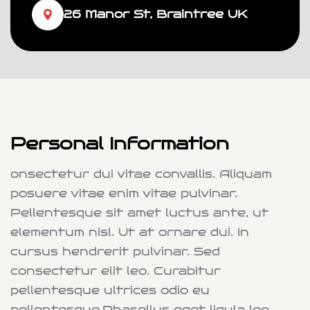
26 Manor St, Braintree UK
Personal Information
onsectetur dui vitae convallis. Aliquam
posuere vitae enim vitae pulvinar.
Pellentesque sit amet luctus ante, ut
elementum nisl. Ut at ornare dui. In
cursus hendrerit pulvinar. Sed
consectetur elit leo. Curabitur
pellentesque ultrices odio eu
pellentesque.Phasellus eget ligula leo.