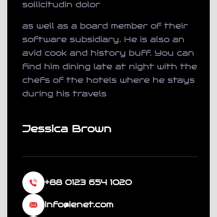
sollicitudin dolor
as well as a board member of their
software subsidiary. He is also an
avid cook and history buff. You can
find him dining late at night with the
chefs of the hotels where he stays
during his travels
Jessica Brown
+88 0123 654 1020
info@ienet.com