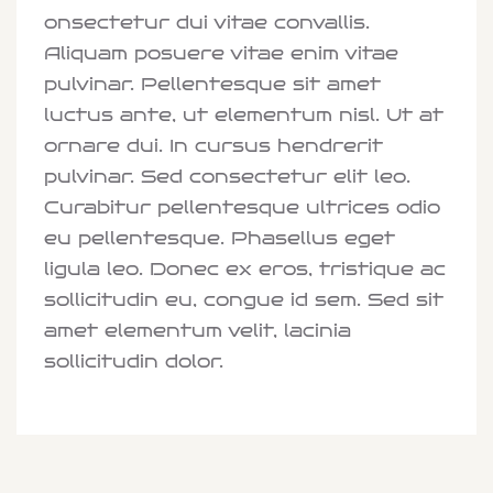
onsectetur dui vitae convallis.
Aliquam posuere vitae enim vitae
pulvinar. Pellentesque sit amet
luctus ante, ut elementum nisl. Ut at
ornare dui. In cursus hendrerit
pulvinar. Sed consectetur elit leo.
Curabitur pellentesque ultrices odio
eu pellentesque. Phasellus eget
ligula leo. Donec ex eros, tristique ac
sollicitudin eu, congue id sem. Sed sit
amet elementum velit, lacinia
sollicitudin dolor.