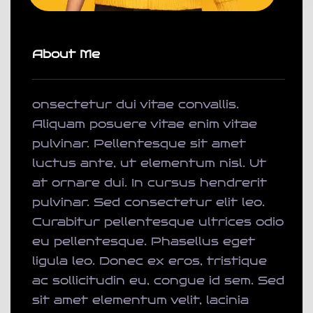
About Me
onsectetur dui vitae convallis.
Aliquam posuere vitae enim vitae
pulvinar. Pellentesque sit amet
luctus ante, ut elementum nisl. Ut
at ornare dui. In cursus hendrerit
pulvinar. Sed consectetur elit leo.
Curabitur pellentesque ultrices odio
eu pellentesque. Phasellus eget
ligula leo. Donec ex eros, tristique
ac sollicitudin eu, congue id sem. Sed
sit amet elementum velit, lacinia