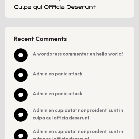
Culpa qui Officia Deserunt
Recent Comments
a wordpress commenter
 en 
hello world!
admin
 en 
panic attack
admin
 en 
panic attack
admin
 en 
cupidatat nonproident, sunt in 
culpa qui officia deserunt
admin
 en 
cupidatat nonproident, sunt in 
culpa qui officia deserunt