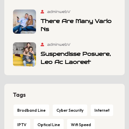
adminwebV
There Are Many Vario
Ns
adminwebV
Suspendisse Posuere,
Leo Ac Laoreet
Tags
Brodband Line
Cyber Security
Internet
IPTV
Optical Line
Wifi Speed