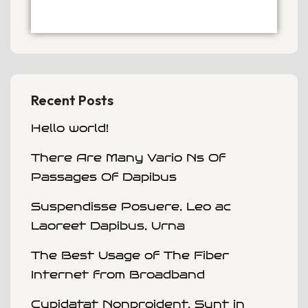
Recent Posts
Hello world!
There Are Many Vario Ns Of
Passages Of Dapibus
Suspendisse Posuere, Leo ac
Laoreet Dapibus, Urna
The Best Usage of The Fiber
Internet from Broadband
Cupidatat Nonproident, Sunt in