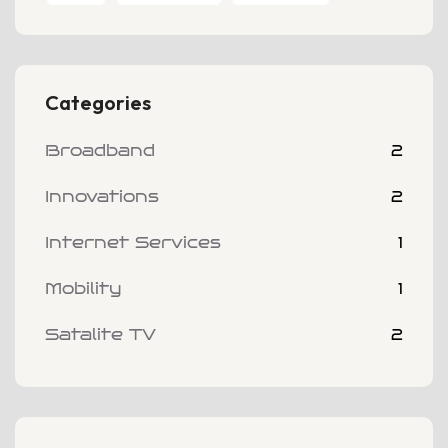
Categories
Broadband
2
Innovations
2
Internet Services
1
Mobility
1
Satalite TV
2