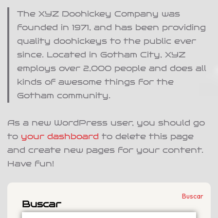
The XYZ Doohickey Company was
founded in 1971, and has been providing
quality doohickeys to the public ever
since. Located in Gotham City, XYZ
employs over 2,000 people and does all
kinds of awesome things for the
Gotham community.
As a new WordPress user, you should go
to
your dashboard
to delete this page
and create new pages for your content.
Have fun!
Buscar
Buscar