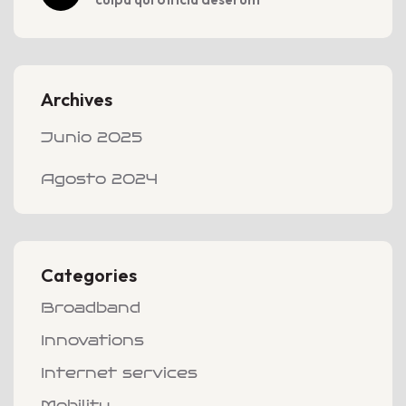
Archives
Junio 2025
Agosto 2024
Categories
Broadband
Innovations
Internet services
Mobility