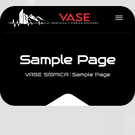
S
a
m
p
l
e
P
a
g
e
VASE SÍSMICA
Sample Page