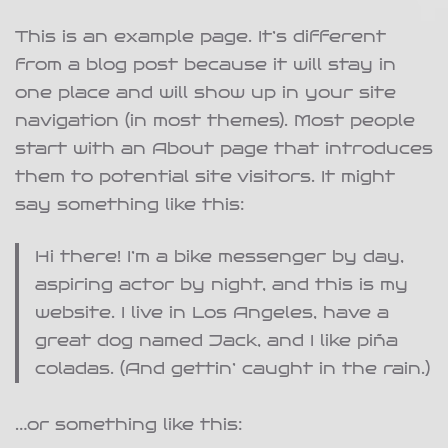
This is an example page. It’s different
from a blog post because it will stay in
one place and will show up in your site
navigation (in most themes). Most people
start with an About page that introduces
them to potential site visitors. It might
say something like this:
Hi there! I’m a bike messenger by day,
aspiring actor by night, and this is my
website. I live in Los Angeles, have a
great dog named Jack, and I like piña
coladas. (And gettin’ caught in the rain.)
…or something like this: