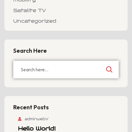
Satalite TV
Uncategorized
Search Here
Recent Posts
adminwebV
Hello World!