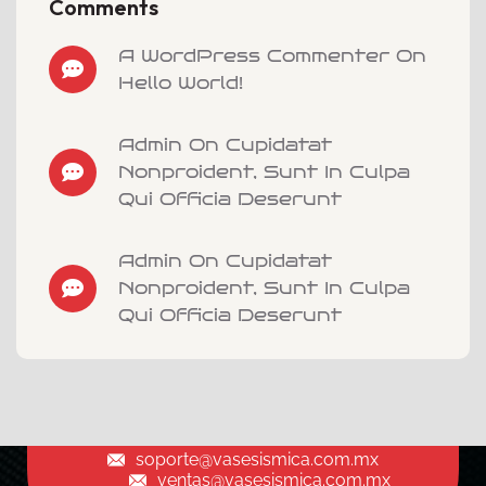
Comments
A WordPress Commenter On
Hello World!
Admin On Cupidatat
Nonproident, Sunt In Culpa
Qui Officia Deserunt
Admin On Cupidatat
Nonproident, Sunt In Culpa
Qui Officia Deserunt
soporte@vasesismica.com.mx
ventas@vasesismica.com.mx